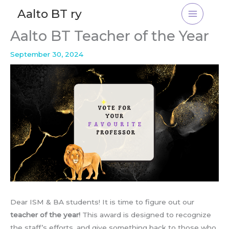
Skip
Aalto BT ry
to
content
Aalto BT Teacher of the Year
September 30, 2024
Dear ISM & BA students! It is time to figure out our
teacher of the year!
This award is designed to recognize
the staff’s efforts, and give something back to those who