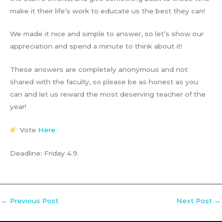
make it their life’s work to educate us the best they can!
We made it nice and simple to answer, so let’s show our
appreciation and spend a minute to think about it!
These answers are completely anonymous and not
shared with the faculty, so please be as honest as you
can and let us reward the most deserving teacher of the
year!
Vote
Here
Deadline: Friday 4.9.
←
Previous Post
Next Post
→