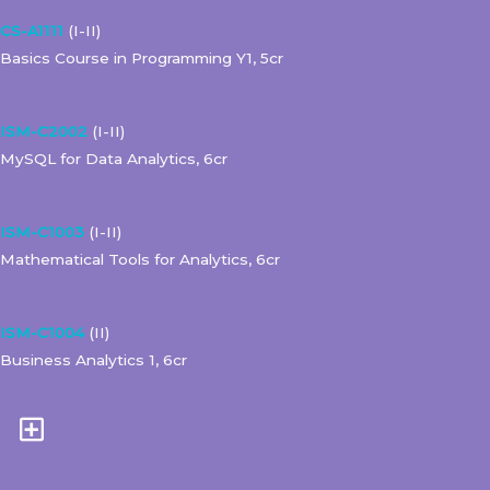
CS-A1111
(I-II)
Basics Course in Programming Y1, 5cr
ISM-C2002
(I-II)
MySQL for Data Analytics, 6cr
ISM-C1003
(I-II)
Mathematical Tools for Analytics, 6cr
ISM-C1004
(II)
Business Analytics 1, 6cr