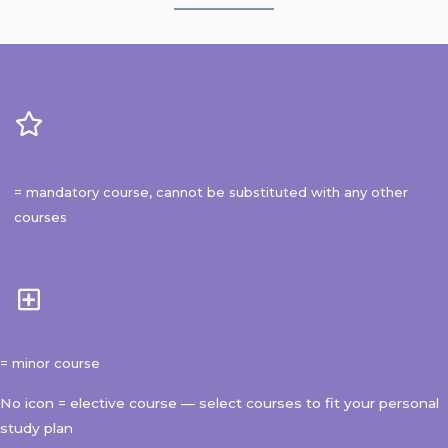
= mandatory course, cannot be substituted with any other
courses
= minor course
No icon = elective course — select courses to fit your personal
study plan