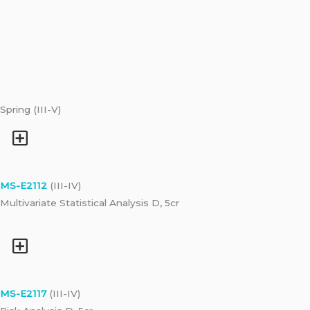
Spring (III-V)
MS-E2112
(III-IV)
Multivariate Statistical Analysis D, 5cr
MS-E2117
(III-IV)