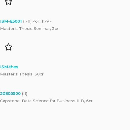
ISM-E5001
(I-II) <or III-V>
Master’s Thesis Seminar, 3cr
ISM.thes
Master’s Thesis, 30cr
30E03500
(II)
Capstone: Data Science for Business II D, 6cr