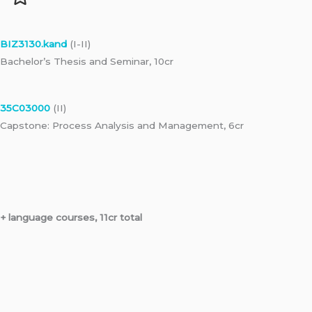
BIZ3130.kand
(I-II)
Bachelor’s Thesis and Seminar, 10cr
35C03000
(II)
Capstone: Process Analysis and Management, 6cr
+ language courses, 11cr total