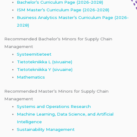
Bachelor’s Curriculum Page (2026-2028)
ISM Master’s Curriculum Page (2026-2028)
Business Analytics Master’s Curriculum Page (2026-
2028)
Recommended Bachelor’s Minors for Supply Chain
Management
Systeemitieteet
Tietotekniikka L (sivuaine)
Tietotekniikka Y (sivuaine)
Mathematics
Recommended Master’s Minors for Supply Chain
Management
Systems and Operations Research
Machine Learning, Data Science, and Artificial
Intelligence
Sustainability Management