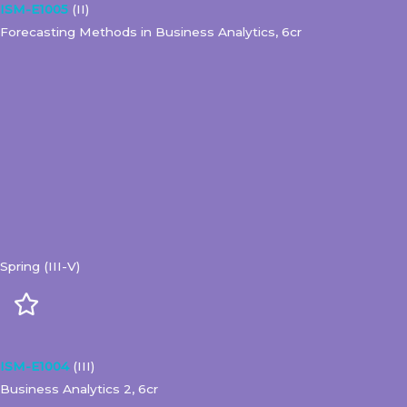
ISM-E1005
(II)
Forecasting Methods in Business Analytics, 6cr
Spring (III-V)
ISM-E1004
(III)
Business Analytics 2, 6cr