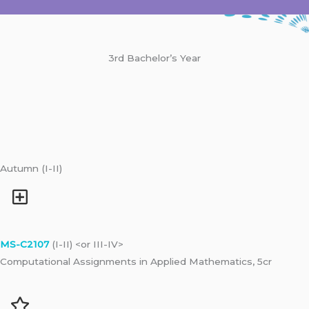
3rd Bachelor’s Year
Autumn (I-II)
MS-C2107
(I-II) <or III-IV>
Computational Assignments in Applied Mathematics, 5cr