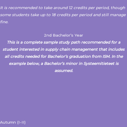
It is recommended to take around 12 credits per period, though
some students take up to 18 credits per period and still manage
fine.
2nd Bachelor’s Year
This is a complete sample study path recommended for a
student interested in supply chain management that includes
all credits needed for Bachelor’s graduation from ISM.
In the
example below, a Bachelor’s minor in
Systeemitieteet is
assumed.
Autumn (I-II)