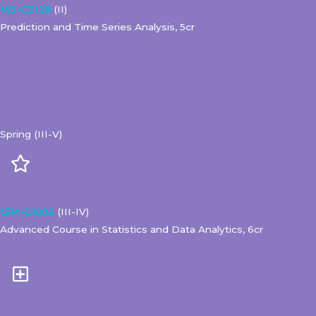
MS-C2128
(II)
Prediction and Time Series Analysis, 5cr
Spring (III-V)
ISM-C1002
(III-IV)
Advanced Course in Statistics and Data Analytics, 6cr