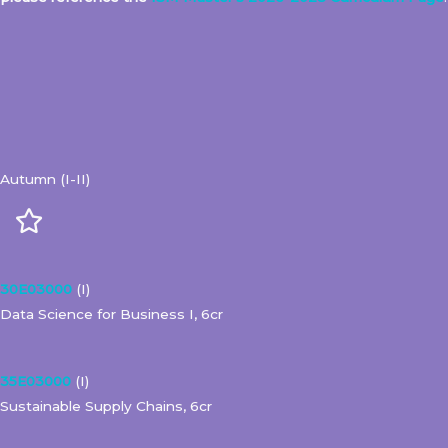
Autumn (I-II)
30E03000
(I)
Data Science for Business I, 6cr
35E03000
(I)
Sustainable Supply Chains, 6cr