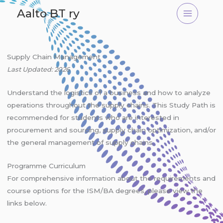
Skip
Aalto BT ry
to
content
Supply Chain Management
Last Updated: 2026
Understand the logistics of a business and how to analyze
operations throughout the supply chains. This Study Path is
recommended for students who are interested in
procurement and sourcing, supply chain optimization, and/or
the general management of supply chains.
Programme Curriculum
For comprehensive information about the requirements and
course options for the ISM/BA degrees, please view the
links below.