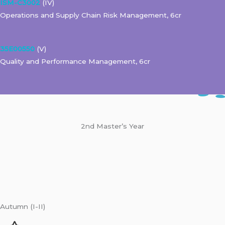
ISM-C3002
(IV)
Operations and Supply Chain Risk Management, 6cr
35E00550
(V)
Quality and Performance Management, 6cr
2nd Master’s Year
Autumn (I-II)