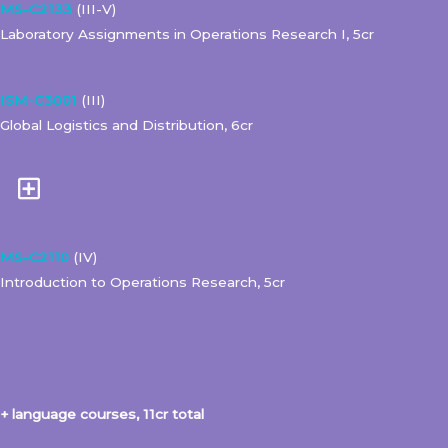
MS-C2133
(III-V)
Laboratory Assignments in Operations Research I, 5cr
ISM-C3001
(III)
Global Logistics and Distribution, 6cr
MS-C2110
(IV)
Introduction to Operations Research, 5cr
+ language courses, 11cr total