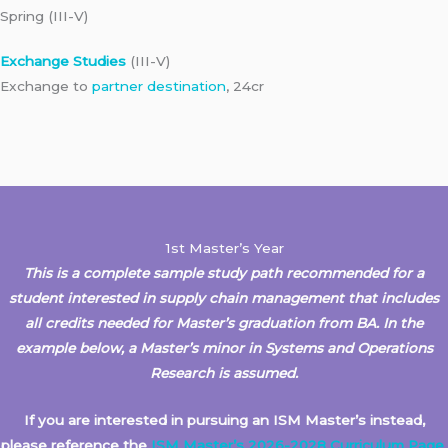
Spring (III-V)
Exchange Studies
(III-V)
Exchange to
partner destination
, 24cr
1st Master’s Year
This is a complete sample study path recommended for a
student interested in supply chain management that includes
all credits needed for Master’s graduation from BA. In the
example below, a Master’s minor in Systems and Operations
Research
is assumed.
If you are interested in pursuing an ISM Master’s instead,
please reference the
ISM Master’s 2026-2028 Curriculum Page
.