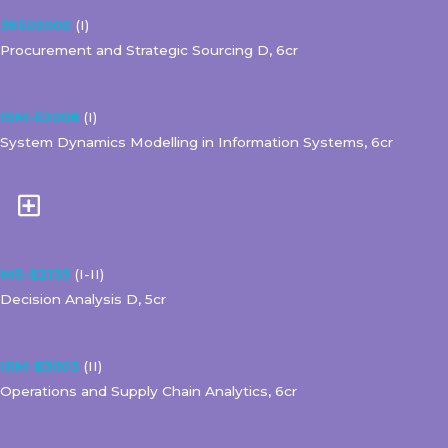
35E02000
(I)
Procurement and Strategic Sourcing D, 6cr
ISM-E2008
(I)
System Dynamics Modelling in Information Systems, 6cr
MS-E2135
(I-II)
Decision Analysis D, 5cr
ISM-E3003
(II)
Operations and Supply Chain Analytics, 6cr