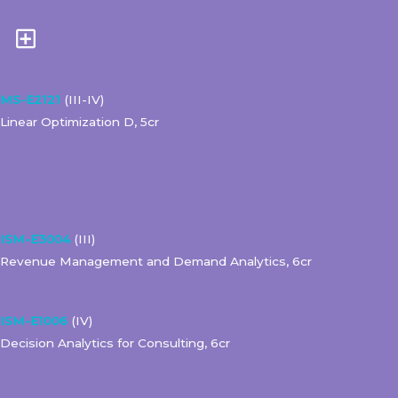
MS-E2121
(III-IV)
Linear Optimization D, 5cr
ISM-E3004
(III)
Revenue Management and Demand Analytics, 6cr
ISM-E1006
(IV)
Decision Analytics for Consulting, 6cr