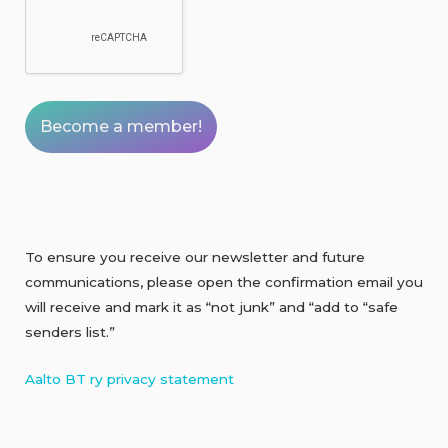
To ensure you receive our newsletter and future
communications, please open the confirmation email you
will receive and mark it as “not junk” and “add to “safe
senders list.”
Aalto BT ry privacy statement