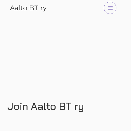
Skip
Aalto BT ry
to
content
Join Aalto BT ry