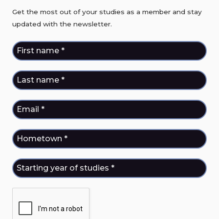
Get the most out of your studies as a member and stay
updated with the newsletter.