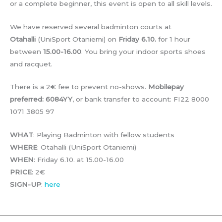
or a complete beginner, this event is open to all skill levels.
We have reserved several badminton courts at
Otahalli
(UniSport Otaniemi) on
Friday 6.10.
for 1 hour
between
15.00-16.00
. You bring your indoor sports shoes
and racquet.
There is a 2€ fee to prevent no-shows.
Mobilepay
preferred: 6084YY
, or bank transfer to account: FI22 8000
1071 3805 97
WHAT
: Playing Badminton with fellow students
WHERE
: Otahalli (UniSport Otaniemi)
WHEN
: Friday 6.10. at 15.00-16.00
PRICE
: 2€
SIGN-UP
:
here