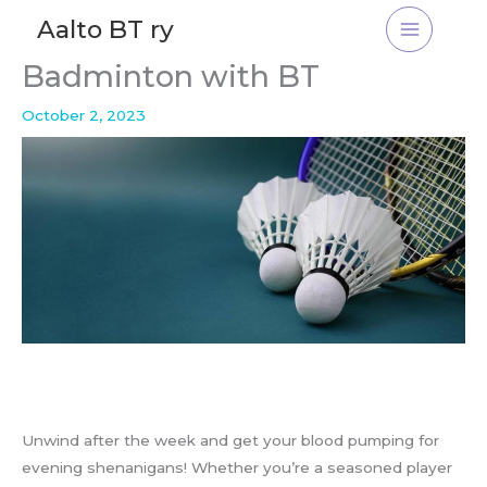
Skip
Aalto BT ry
to
content
Badminton with BT
October 2, 2023
Unwind after the week and get your blood pumping for
evening shenanigans! Whether you’re a seasoned player