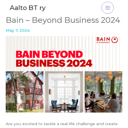
Skip
Aalto BT ry
to
content
Bain – Beyond Business 2024
May 7, 2024
Are you excited to tackle a real-life challenge and create