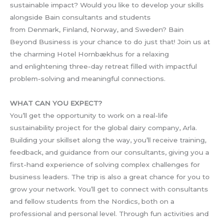
sustainable impact? Would you like to develop your skills
alongside Bain consultants and students
from Denmark, Finland, Norway, and Sweden? Bain
Beyond Business is your chance to do just that! Join us at
the charming Hotel Hornbækhus for a relaxing
and enlightening three-day retreat filled with impactful
problem-solving and meaningful connections.
WHAT CAN YOU EXPECT?
You’ll get the opportunity to work on a real-life
sustainability project for the global dairy company, Arla.
Building your skillset along the way, you’ll receive training,
feedback, and guidance from our consultants, giving you a
first-hand experience of solving complex challenges for
business leaders. The trip is also a great chance for you to
grow your network. You’ll get to connect with consultants
and fellow students from the Nordics, both on a
professional and personal level. Through fun activities and