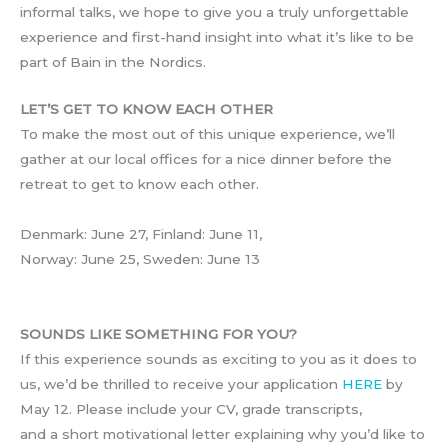
informal talks, we hope to give you a truly unforgettable
experience and first-hand insight into what it’s like to be
part of Bain in the Nordics.
LET’S GET TO KNOW EACH OTHER
To make the most out of this unique experience, we’ll
gather at our local offices for a nice dinner before the
retreat to get to know each other.
Denmark: June 27, Finland: June 11,
Norway: June 25, Sweden: June 13
SOUNDS LIKE SOMETHING FOR YOU?
If this experience sounds as exciting to you as it does to
us, we’d be thrilled to receive your application
HERE
by
May 12. Please include your CV, grade transcripts,
and a short motivational letter explaining why you’d like to