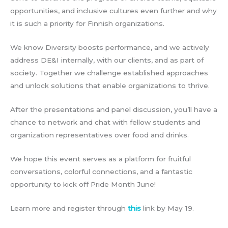
opportunities, and inclusive cultures even further and why
it is such a priority for Finnish organizations.
We know Diversity boosts performance, and we actively
address DE&I internally, with our clients, and as part of
society. Together we challenge established approaches
and unlock solutions that enable organizations to thrive.
After the presentations and panel discussion, you’ll have a
chance to network and chat with fellow students and
organization representatives over food and drinks.
We hope this event serves as a platform for fruitful
conversations, colorful connections, and a fantastic
opportunity to kick off Pride Month June!
Learn more and register through
this
link by May 19.