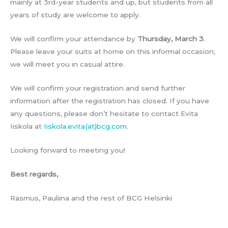
mainly at 3rd-year students and up, but students from all
years of study are welcome to apply.
We will confirm your attendance by
Thursday, March 3
.
Please leave your suits at home on this informal occasion;
we will meet you in casual attire.
We will confirm your registration and send further
information after the registration has closed. If you have
any questions, please don’t hesitate to contact Evita
Iiskola at
Iiskola.evita(at)bcg.com
.
Looking forward to meeting you!
Best regards,
Rasmus, Pauliina and the rest of BCG Helsinki