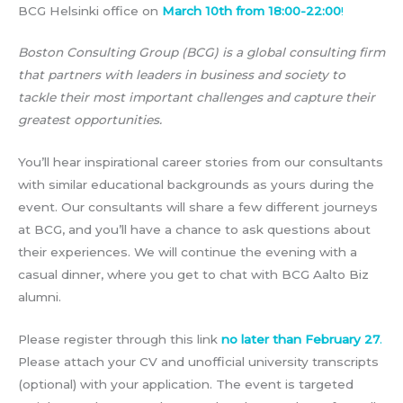
BCG Helsinki office on
March 10th from 18:00-22:00
!
Boston Consulting Group (BCG) is a global consulting firm
that partners with leaders in business and society to
tackle their most important challenges and capture their
greatest opportunities.
You’ll hear inspirational career stories from our consultants
with similar educational backgrounds as yours during the
event. Our consultants will share a few different journeys
at BCG, and you’ll have a chance to ask questions about
their experiences. We will continue the evening with a
casual dinner, where you get to chat with BCG Aalto Biz
alumni.
Please register through this link
no later than February 27
.
Please attach your CV and unofficial university transcripts
(optional) with your application. The event is targeted