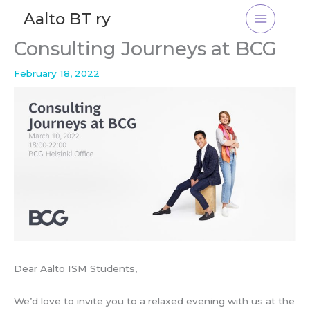
Skip
Aalto BT ry
to
content
Consulting Journeys at BCG
February 18, 2022
Dear Aalto ISM Students,
We’d love to invite you to a relaxed evening with us at the