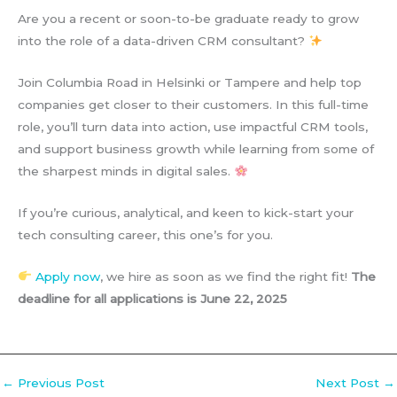
Are you a recent or soon-to-be graduate ready to grow
into the role of a data-driven CRM consultant?
Join Columbia Road in Helsinki or Tampere and help top
companies get closer to their customers. In this full-time
role, you’ll turn data into action, use impactful CRM tools,
and support business growth while learning from some of
the sharpest minds in digital sales.
If you’re curious, analytical, and keen to kick-start your
tech consulting career, this one’s for you.
Apply now
, we hire as soon as we find the right fit!
The
deadline for all applications is June 22, 2025
←
Previous Post
Next Post
→