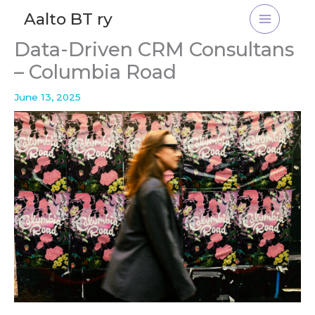
Skip
Aalto BT ry
to
content
Data-Driven CRM Consultans
– Columbia Road
June 13, 2025