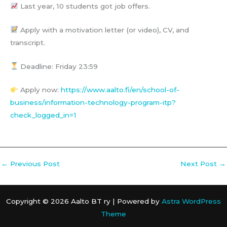
Last year, 10 students got job offers.
Apply with a motivation letter (or video), CV, and
transcript.
Deadline: Friday 23:59
Apply now:
https://www.aalto.fi/en/school-of-
business/information-technology-program-itp?
check_logged_in=1
←
Previous Post
Next Post
→
Copyright © 2026 Aalto BT ry | Powered by
Astra WordPress
Theme