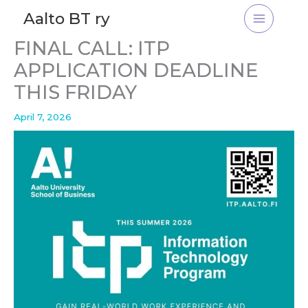
Skip
Aalto BT ry
to
content
FINAL CALL: ITP
APPLICATION DEADLINE
THIS FRIDAY
April 7, 2026