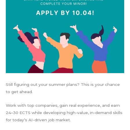
Still figuring out your summer plans? This is your chance
to get ahead.
Work with top companies, gain real experience, and earn
24–30 ECTS while developing high-value, in-demand skills
for today’s AI-driven job market.