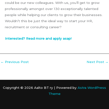
could be our new colleagues. With us, you’ll get to grow
professionally amongst over 130 exceptionally talented
people while helping our clients to grow their businesses.
Wouldn’t this be just the ideal way to start your HR,
recruitment or consulting career?
Interested? Read more and apply asap!
←
Previous Post
Next Post
→
Copyright © 2026 Aalto BT ry | Powered by
Astra WordPress
Theme