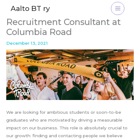
Skip
Aalto BT ry
to
content
Recruitment Consultant at
Columbia Road
December 13, 2021
We are looking for ambitious students or soon-to-be
graduates who are motivated by driving a measurable
impact on our business. This role is absolutely crucial to
our growth: finding and contacting people we believe