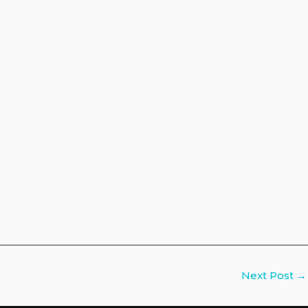
Next Post
→