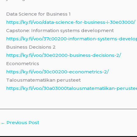
Data Science for Business 1
https://ky.fi/voo/data-science-for-business-i-30e03000/
Capstone: Information systems development
https://ky.fi/voo/37c00200-information-systems-devel
Business Decisions 2
https://ky.fi/voo/30e02000-business-decisions-2/
Econometrics
https://ky.fi/voo/30c00200-econometrics-2/
Talousmatematiikan perusteet
https://ky.fi/voo/30a03000talousmatematiikan-peruste
←
Previous Post