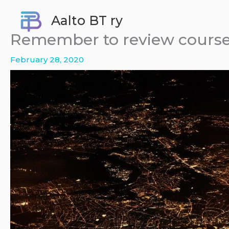
Skip
Aalto BT ry
to
content
Remember to review course
February 28, 2020