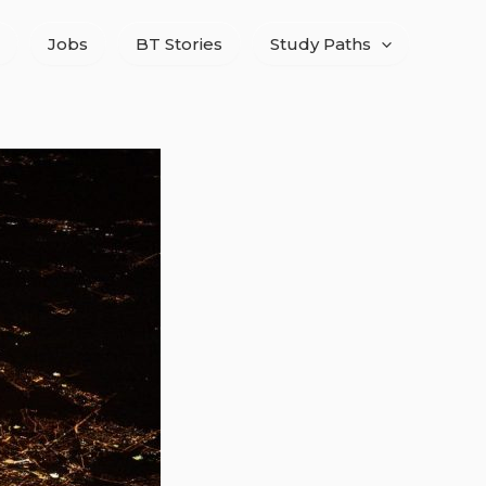
Jobs
BT Stories
Study Paths