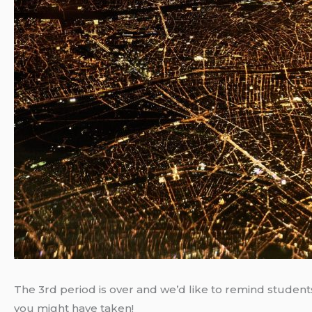
The 3rd period is over and we’d like to remind students
you might have taken!