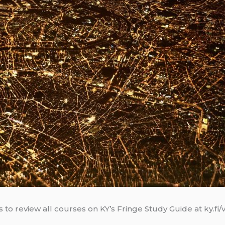
 to review all courses on KY’s Fringe Study Guide at ky.fi