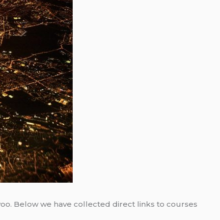
/voo. Below we have collected direct links to courses