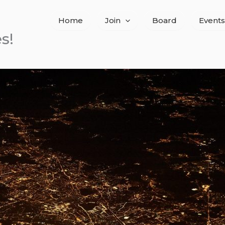
Home
Join
Board
Events
s!