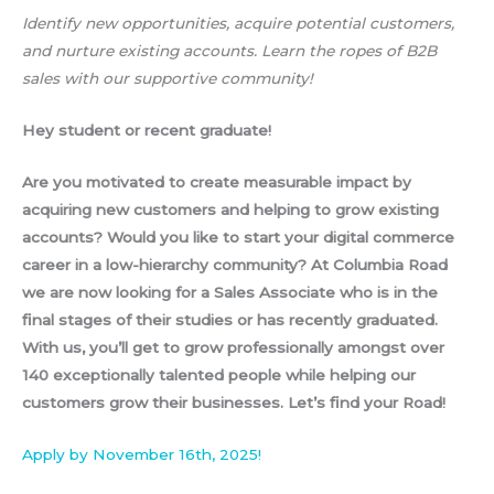
Identify new opportunities, acquire potential customers,
and nurture existing accounts. Learn the ropes of B2B
sales with our supportive community!
Hey student or recent graduate!
Are you motivated to create measurable impact by
acquiring new customers and helping to grow existing
accounts? Would you like to start your digital commerce
career in a low-hierarchy community? At Columbia Road
we are now looking for a Sales Associate who is in the
final stages of their studies or has recently graduated.
With us, you’ll get to grow professionally amongst over
140 exceptionally talented people while helping our
customers grow their businesses. Let’s find your Road!
Apply by November 16th, 2025!