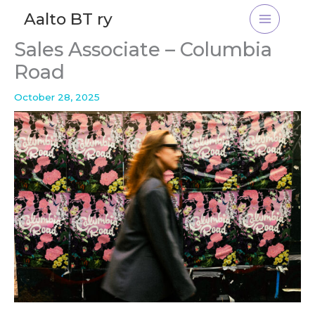
Skip
Aalto BT ry
to
content
Sales Associate – Columbia
Road
October 28, 2025