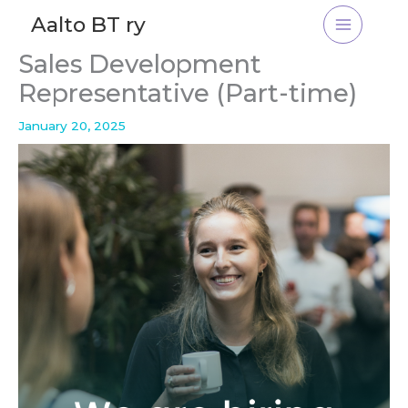
Skip
Aalto BT ry
to
content
Sales Development
Representative (Part-time)
January 20, 2025