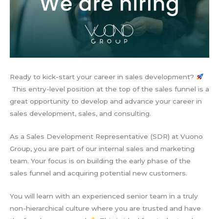
Ready to kick-start your career in sales development?
This entry-level position at the top of the sales funnel is a
great opportunity to develop and advance your career in
sales development, sales, and consulting.
As a Sales Development Representative (SDR) at Vuono
Group, you are part of our internal sales and marketing
team. Your focus is on building the early phase of the
sales funnel and acquiring potential new customers.
You will learn with an experienced senior team in a truly
non-hierarchical culture where you are trusted and have