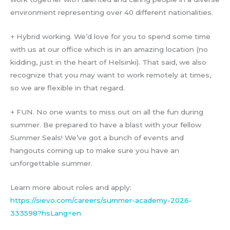
environment representing over 40 different nationalities.
+ Hybrid working. We’d love for you to spend some time
with us at our office which is in an amazing location (no
kidding, just in the heart of Helsinki). That said, we also
recognize that you may want to work remotely at times,
so we are flexible in that regard.
+ FUN. No one wants to miss out on all the fun during
summer. Be prepared to have a blast with your fellow
Summer Seals! We’ve got a bunch of events and
hangouts coming up to make sure you have an
unforgettable summer.
Learn more about roles and apply:
https://sievo.com/careers/summer-academy-2026-
333598?hsLang=en