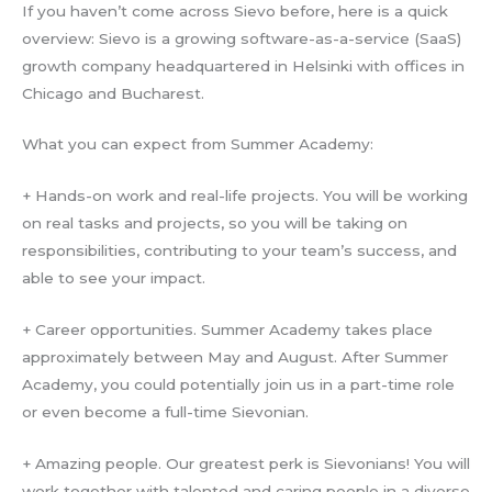
If you haven’t come across Sievo before, here is a quick
overview: Sievo is a growing software-as-a-service (SaaS)
growth company headquartered in Helsinki with offices in
Chicago and Bucharest.
What you can expect from Summer Academy:
+ Hands-on work and real-life projects. You will be working
on real tasks and projects, so you will be taking on
responsibilities, contributing to your team’s success, and
able to see your impact.
+ Career opportunities. Summer Academy takes place
approximately between May and August. After Summer
Academy, you could potentially join us in a part-time role
or even become a full-time Sievonian.
+ Amazing people. Our greatest perk is Sievonians! You will
work together with talented and caring people in a diverse