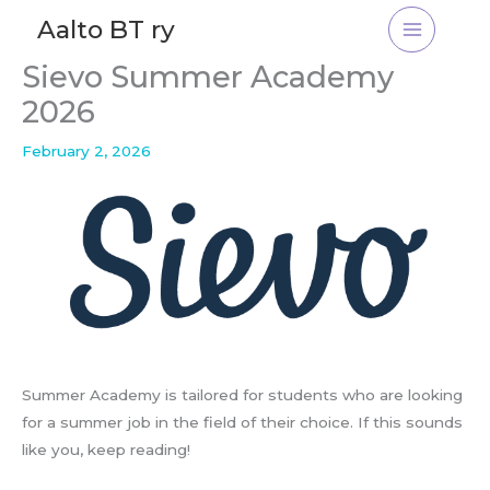
Skip
Aalto BT ry
to
content
Sievo Summer Academy
2026
February 2, 2026
Summer Academy is tailored for students who are looking
for a summer job in the field of their choice. If this sounds
like you, keep reading!