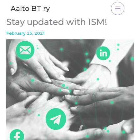
Skip
Aalto BT ry
to
content
Stay updated with ISM!
February 25, 2021