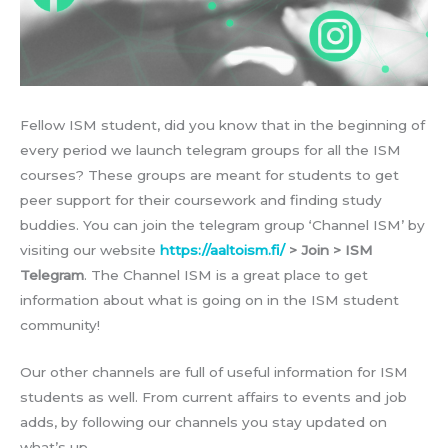
Fellow ISM student, did you know that in the beginning of
every period we launch telegram groups for all the ISM
courses? These groups are meant for students to get
peer support for their coursework and finding study
buddies. You can join the telegram group ‘Channel ISM’ by
visiting our website
https://aaltoism.fi/
> Join > ISM
Telegram
. The Channel ISM is a great place to get
information about what is going on in the ISM student
community!
Our other channels are full of useful information for ISM
students as well. From current affairs to events and job
adds, by following our channels you stay updated on
what’s up.