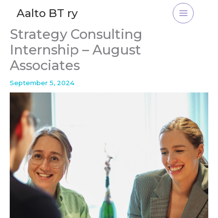
Skip
Aalto BT ry
to
content
Strategy Consulting
Internship – August
Associates
September 5, 2024