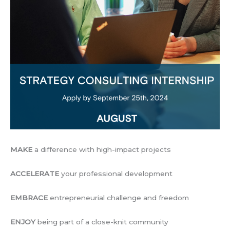
MAKE
a difference with high-impact projects
ACCELERATE
your professional development
EMBRACE
entrepreneurial challenge and freedom
ENJOY
being part of a close-knit community