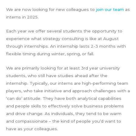
We are now looking for new colleagues to
join our team
as
interns in 2025.
Each year we offer several students the opportunity to
experience what strategy consulting is like at August
through internships. An internship lasts 2-3 months with
flexible timing during winter, spring, or fall.
We are primarily looking for at least 3rd year university
students, who still have studies ahead after the
internship. Typically, our interns are high-performing team
players, who take initiative and approach challenges with a
‘can do’ attitude. They have both analytical capabilities
and people skills to effectively solve business problems
and drive change. As individuals, they tend to be warm
and compassionate – the kind of people you’d want to
have as your colleagues.