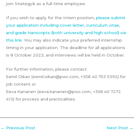
join Strategy& as a full-time employee.
If you wish to apply for the Intern position,
please submit
your application including cover letter, curriculum vitae,
and grade transcripts (both university and high school) via
this link.
You may also indicate your preferred internship
timing in your application. The deadline for all applications
is 8 October 2023, and interviews will be held in October.
For further information, please contact:
Eemil Oikari (eemil.oikari@pwc.com, +358 40 753 5392) for
job content or
Eeva Kananen (eeva.kananen@pwc.com, +358 40 7272
413) for process and practicalities.
←
Previous Post
Next Post
→