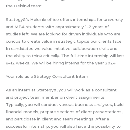
the Helsinki team!
Strategy&’s Helsinki office offers internships for university
and MBA students with approximately 1–2 years of
studies left. We are looking for driven individuals who are
curious to create value in strategic topics our clients face.
In candidates we value initiative, collaboration skills and
the ability to think critically. The full-time internship will last
8–12 weeks. We will be hiring interns for the year 2024.
Your role as a Strategy Consultant Intern
As an intern at Strategy&, you will work as a consultant
and project team member on client assignments.
Typically, you will conduct various business analyses, build
financial models, prepare sections of client presentations,
and participate in client and team meetings. After a
successful internship, you will also have the possibility to