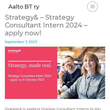
Skip
Aalto BT ry
to
content
Strategy& – Strategy
Consultant Intern 2024 –
apply now!
September 7, 2023
Strategy& is seeking Strategy Consultant Interns to join