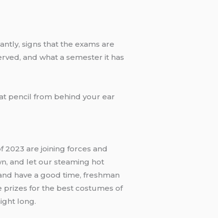
tantly, signs that the exams are
served, and what a semester it has
hat pencil from behind your ear
f 2023 are joining forces and
wn, and let our steaming hot
 and have a good time, freshman
e prizes for the best costumes of
ight long.