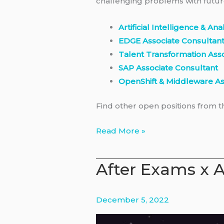
challenging problems with futur
Artificial Intelligence & An
EDGE Associate Consultan
Talent Transformation Ass
SAP Associate Consultant
OpenShift & Middleware As
Find other open positions from 
IBM
Read More »
Consulting
–
After Exams x A
Associates
Program
2023
December 5, 2022
in