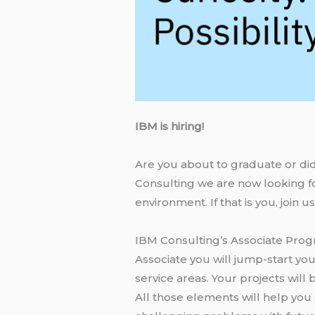
IBM is hiring!
Are you about to graduate or did
Consulting we are now looking fo
environment. If that is you, join 
IBM Consulting’s Associate Prog
Associate you will jump-start yo
service areas. Your projects wil
All those elements will help you