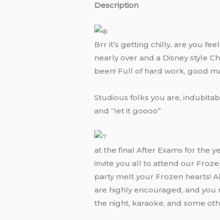
Description
Brr it’s getting chilly, are you f
nearly over and a Disney style Ch
been! Full of hard work, good m
Studious folks you are, indubita
and “let it goooo”
at the final After Exams for the 
invite you all to attend our Fro
party melt your Frozen hearts! 
are highly encouraged, and you m
the night, karaoke, and some othe