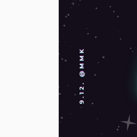
Finland