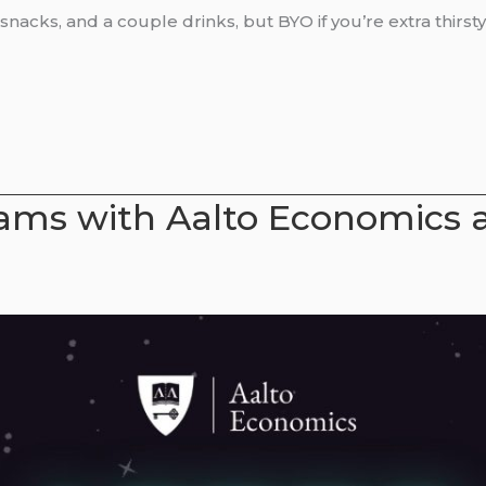
nacks, and a couple drinks, but BYO if you’re extra thirsty
xams with Aalto Economics 