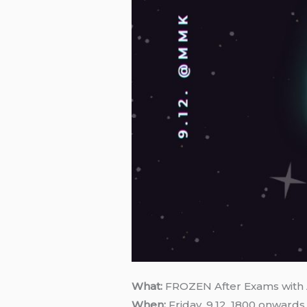
What:
FROZEN After Exams with 
When:
Friday, 9.12, 1800 onwards