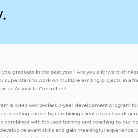
 you graduate in the past year? Are you a forward-thinke
r superstars to work on multiple exciting projects, in a f
us as an Associate Consultant!
ram is IBM’s world-class 2-year development program for 
ur consulting career by combining client project work acro
l be combined with focused training and coaching by our 
 develop relevant skills and gain meaningful experience, w