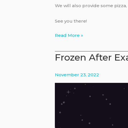
We will also provide some pizza, s
See you there!
After
Read More »
Exams
x
Frozen After E
AE
x
Aalto
November 23, 2022
BT