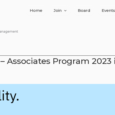
Home
Join
Board
Events
 Management
– Associates Program 2023 