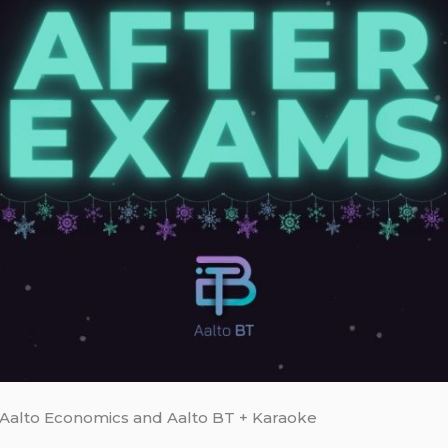
Aalto Economics and Aalto BT + Karaoke