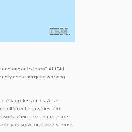
r and eager to learn? At IBM
riendly and energetic working
early professionals. As an
ss different industries and
network of experts and mentors.
hile you solve our clients’ most