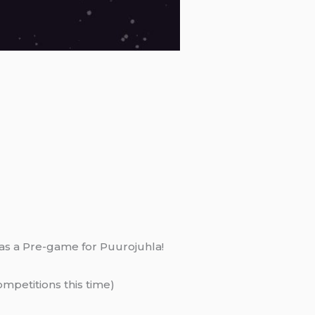
it as a Pre-game for Puurojuhla!
mpetitions this time)