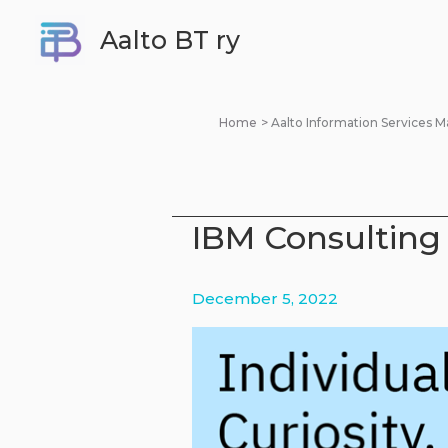
Skip
Aalto BT ry
to
content
Home
Aalto Information Services
IBM Consulting 
December 5, 2022