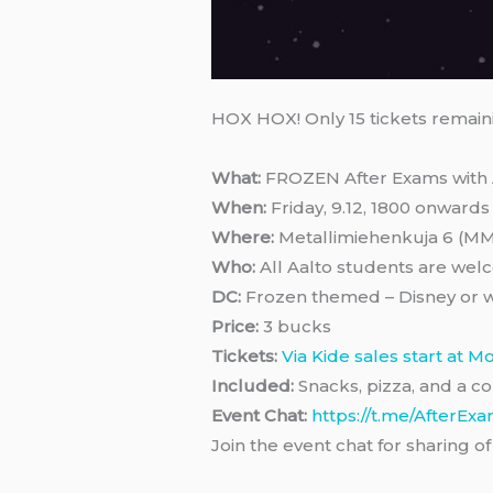
HOX HOX! Only 15 tickets remain
What:
FROZEN After Exams with 
When:
Friday, 9.12, 1800 onwards
Where:
Metallimiehenkuja 6 (M
Who:
All Aalto students are wel
DC:
Frozen themed – Disney or w
Price:
3 bucks
Tickets:
Via Kide sales start at M
Included:
Snacks, pizza, and a co
Event Chat:
https://t.me/AfterEx
Join the event chat for sharing 