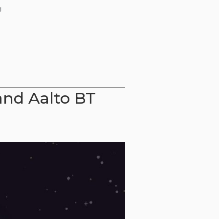
!
and Aalto BT