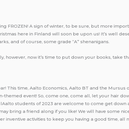
eeling FROZEN! A sign of winter, to be sure, but more impor
ristmas here in Finland will soon be upon us! It’s well de
arks, and of course, some grade “A” shenanigans.
bly, however, now it’s time to put down your books, take t
year! This time, Aalto Economics, Aalto BT and the Mursus o
zen-themed event! So, come one, come all, let your hair do
AllAalto students of 2023 are welcome to come get down
ay bring a friend along if you like! We will have some nic
r inventive activities to keep you having a good time, all n