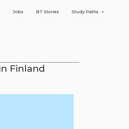
Jobs
BT Stories
Study Paths
in Finland