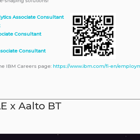
e-shaping solutions!
alytics Associate Consultant
t
ociate Consultant
sociate Consultant
the IBM Careers page:
https://www.ibm.com/fi-en/employ
E x Aalto BT