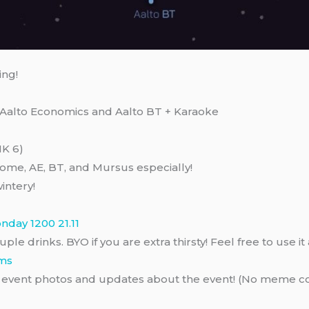
ing!
Aalto Economics and Aalto BT + Karaoke
MK 6)
come, AE, BT, and Mursus especially!
intery!
onday 1200 21.11
uple drinks. BYO if you are extra thirsty! Feel free to use 
ams
of event photos and updates about the event! (No meme co