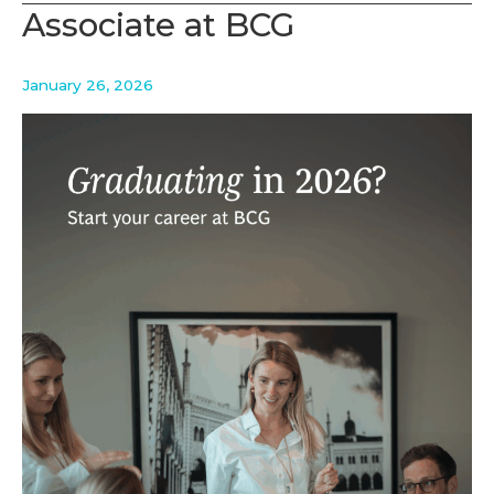
Aalto
Associate at BCG
Biz
evening
January 26, 2026