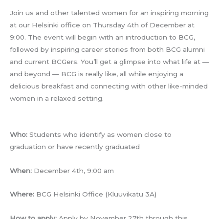
Join us and other talented women for an inspiring morning
at our Helsinki office on Thursday 4th of December at
9:00. The event will begin with an introduction to BCG,
followed by inspiring career stories from both BCG alumni
and current BCGers. You’ll get a glimpse into what life at —
and beyond — BCG is really like, all while enjoying a
delicious breakfast and connecting with other like-minded
women in a relaxed setting.
Who:
Students who identify as women close to
graduation or have recently graduated
When:
December 4th, 9:00 am
Where:
BCG Helsinki Office (Kluuvikatu 3A)
How to apply:
Apply by November 27th through this