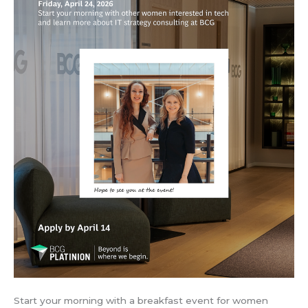
Start your morning with a breakfast event for women