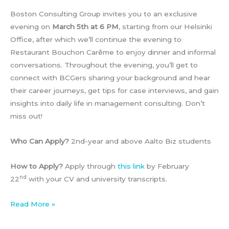
Boston Consulting Group invites you to an exclusive
evening on
March 5th at 6 PM
, starting from our Helsinki
Office, after which we’ll continue the evening to
Restaurant Bouchon Carême to enjoy dinner and informal
conversations. Throughout the evening, you’ll get to
connect with BCGers sharing your background and hear
their career journeys, get tips for case interviews, and gain
insights into daily life in management consulting. Don’t
miss out!
Who Can Apply?
2nd-year and above Aalto Biz students
How to Apply?
Apply through
this link
by February
nd
22
with your CV and university transcripts.
BCG
Read More »
x