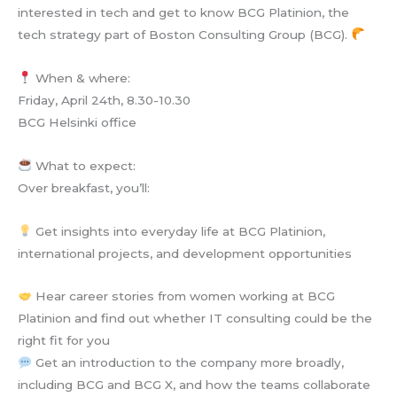
interested in tech and get to know BCG Platinion, the
tech strategy part of Boston Consulting Group (BCG).
When & where:
Friday, April 24th, 8.30-10.30
BCG Helsinki office
What to expect:
Over breakfast, you’ll:
Get insights into everyday life at BCG Platinion,
international projects, and development opportunities
Hear career stories from women working at BCG
Platinion and find out whether IT consulting could be the
right fit for you
Get an introduction to the company more broadly,
including BCG and BCG X, and how the teams collaborate