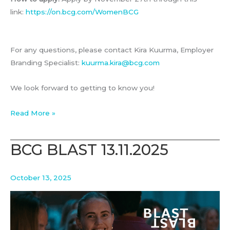
link:
https://on.bcg.com/WomenBCG
For any questions, please contact Kira Kuurma, Employer
Branding Specialist:
kuurma.kira@bcg.com
We look forward to getting to know you!
Breakfast
Read More »
with
Women@BCG
BCG BLAST 13.11.2025
October 13, 2025