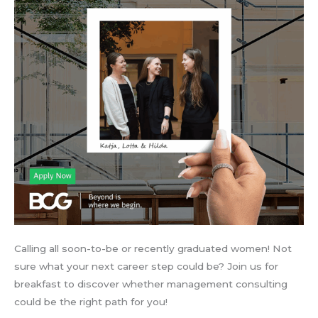
Calling all soon-to-be or recently graduated women! Not
sure what your next career step could be? Join us for
breakfast to discover whether management consulting
could be the right path for you!