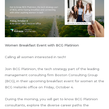
Women Breakfast Event with BCG Platinion
Calling all women interested in tech!
Join BCG Platinion, the tech strategy part of the leading
management consulting firm Boston Consulting Group
(BCG), in their upcoming breakfast event for women at the
BCG Helsinki office on Friday, October 4.
During the morning, you will get to know BCG Platinion
consultants, explore the diverse career paths the