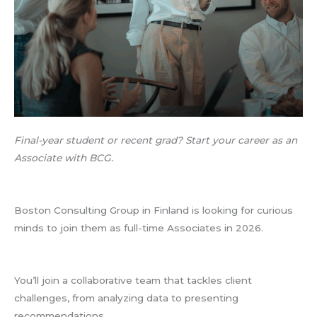
Final-year student or recent grad? Start your career as an
Associate with BCG.
Boston Consulting Group in Finland is looking for curious
minds to join them as full-time Associates in 2026.
You’ll join a collaborative team that tackles client
challenges, from analyzing data to presenting
recommendations.