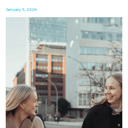
January 5, 2026