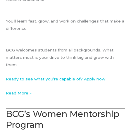
You’ll learn fast, grow, and work on challenges that make a
difference.
BCG welcomes students from all backgrounds. What
matters most is your drive to think big and grow with
them.
Ready to see what you’re capable of? Apply now
Associate
Read More »
at
BCG
BCG’s Women Mentorship
Program