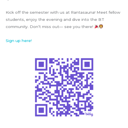
Kick off the semester with us at Rantasauna! Meet fellow
students, enjoy the evening and dive into the BT
community. Don’t miss out— see you there!
Sign up here!