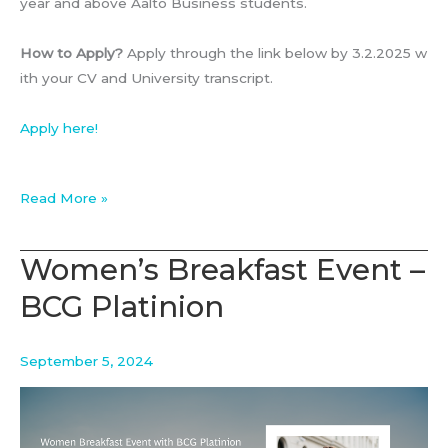
year and above Aalto Business students.
How to Apply?
Apply through the link below by 3.2.2025 w
ith your CV and University transcript.
Apply here!
DINNER
Read More »
WITH
BCG
Women’s Breakfast Event –
–
BCG Platinion
13.2.2025
September 5, 2024