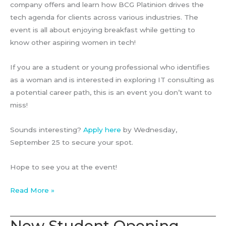
company offers and learn how BCG Platinion drives the
tech agenda for clients across various industries. The
event is all about enjoying breakfast while getting to
know other aspiring women in tech!
If you are a student or young professional who identifies
as a woman and is interested in exploring IT consulting as
a potential career path, this is an event you don’t want to
miss!
Sounds interesting?
Apply here
by Wednesday,
September 25 to secure your spot.
Hope to see you at the event!
Women’s
Read More »
Breakfast
Event
New Student Opening