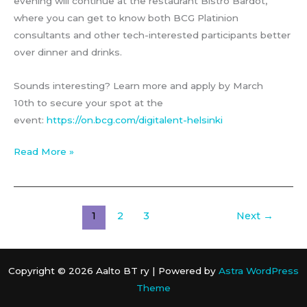
evening will continue at the restaurant Bistro Bardot,
where you can get to know both BCG Platinion
consultants and other tech-interested participants better
over dinner and drinks.
Sounds interesting? Learn more and apply by March
10th to secure your spot at the
event:
https://on.bcg.com/digitalent-helsinki
BCG
Read More »
Platinion
–
DigiTalent
1
2
3
Next
→
Dinner
Copyright © 2026 Aalto BT ry | Powered by
Astra WordPress
Theme