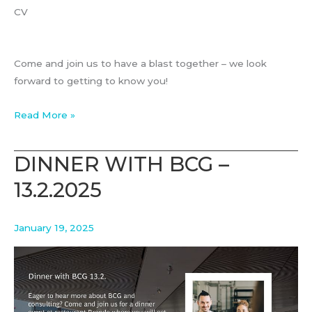
CV
Come and join us to have a blast together – we look
forward to getting to know you!
BCG
Read More »
BLAST
13.11.2025
DINNER WITH BCG –
13.2.2025
January 19, 2025