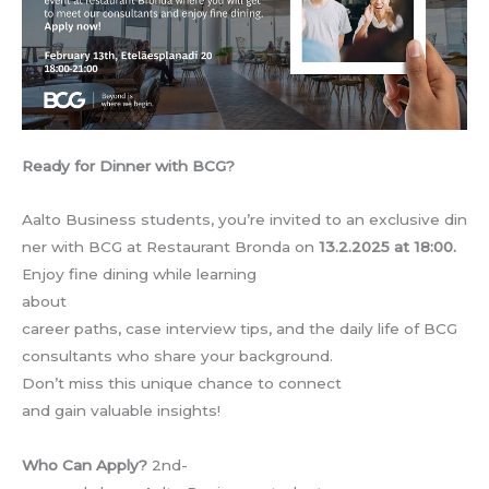
Ready for Dinner with BCG?
Aalto Business students, you’re invited to an exclusive din
ner with BCG at Restaurant Bronda on
13.2.2025 at 18:00.
Enjoy fine dining while learning
about
career paths, case interview tips, and the daily life of BCG
consultants who share your background.
Don’t miss this unique chance to connect
and gain valuable insights!
Who Can Apply?
2nd-