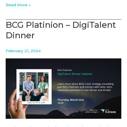
New
Read More »
Student
Opening
BCG Platinion – DigiTalent
Dinner
February 21, 2024