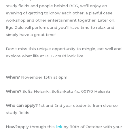
study fields and people behind BCG, we’ll enjoy an
evening of getting to know each other, a playful case
workshop and other entertainment together. Later on,
Ege Zulu will perform, and you’ll have time to relax and
simply have a great time!
Don’t miss this unique opportunity to mingle, eat well and
explore what life at BCG could look like.
When?
November 13th at 6pm
Where?
Sofia Helsinki, Sofiankatu 4c, 00170 Helsinki
Who can apply?
1st and 2nd year students from diverse
study fields
How?
Apply through this
link
by 30th of October with your