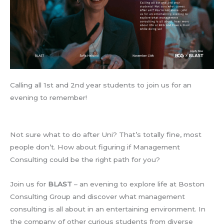
Calling all 1st and 2nd year students to join us for an
evening to remember!
Not sure what to do after Uni? That’s totally fine, most
people don’t. How about figuring if Management
Consulting could be the right path for you?
Join us for
BLAST
– an evening to explore life at Boston
Consulting Group and discover what management
consulting is all about in an entertaining environment. In
the company of other curious students from diverse