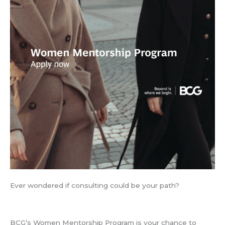
Ever wondered if consulting could be your path?
BCG’s Women Mentorship Program is your chance to