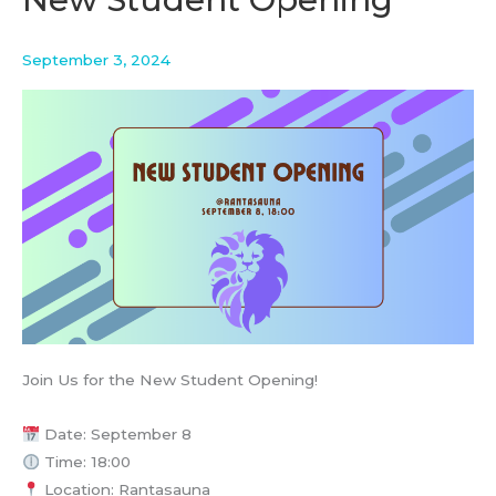
–
BCG
Platinion
September 3, 2024
Join Us for the New Student Opening!
Date: September 8
Time: 18:00
Location: Rantasauna