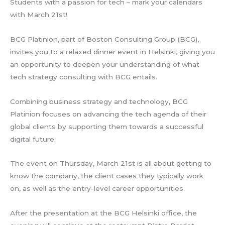
Students with a passion for tech – mark your calendars
with March 21st!
BCG Platinion, part of Boston Consulting Group (BCG),
invites you to a relaxed dinner event in Helsinki, giving you
an opportunity to deepen your understanding of what
tech strategy consulting with BCG entails.
Combining business strategy and technology, BCG
Platinion focuses on advancing the tech agenda of their
global clients by supporting them towards a successful
digital future.
The event on Thursday, March 21st is all about getting to
know the company, the client cases they typically work
on, as well as the entry-level career opportunities.
After the presentation at the BCG Helsinki office, the