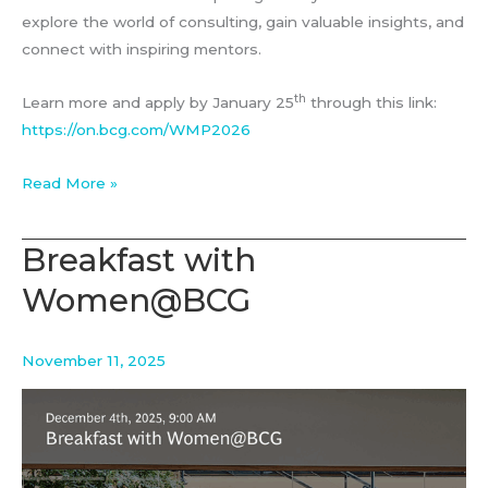
explore the world of consulting, gain valuable insights, and
connect with inspiring mentors.
th
Learn more and apply by January 25
through this link:
https://on.bcg.com/WMP2026
BCG’s
Read More »
Women
Mentorship
Breakfast with
Program
Women@BCG
November 11, 2025