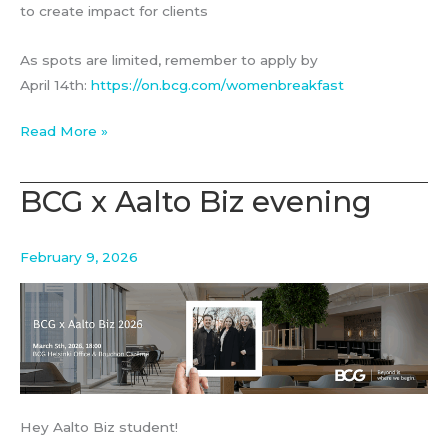
to create impact for clients
As spots are limited, remember to apply by
April 14th:
https://on.bcg.com/womenbreakfast
Women
Read More »
Breakfast
with
BCG x Aalto Biz evening
BCG
Platinion
February 9, 2026
Hey Aalto Biz student!