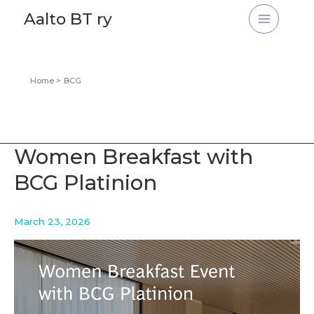
Skip
Aalto BT ry
to
content
Home
BCG
Women Breakfast with
BCG Platinion
March 23, 2026