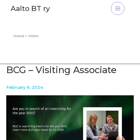
Skip
Aalto BT ry
to
content
Home
intern
BCG – Visiting Associate
February 6, 2024