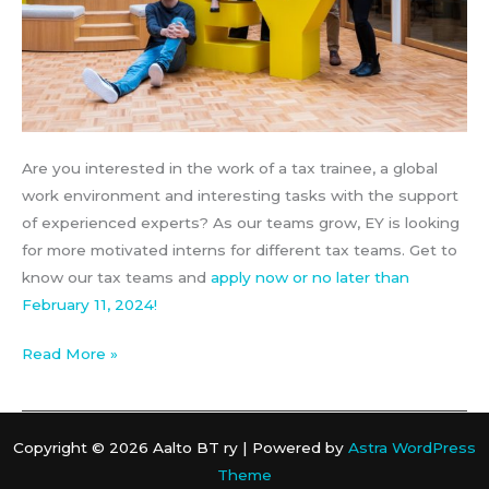
Are you interested in the work of a tax trainee, a global
work environment and interesting tasks with the support
of experienced experts? As our teams grow, EY is looking
for more motivated interns for different tax teams. Get to
know our tax teams and
apply now or no later than
February 11, 2024!
EY
Read More »
–
Tax
trainee
Copyright © 2026 Aalto BT ry | Powered by
Astra WordPress
Theme