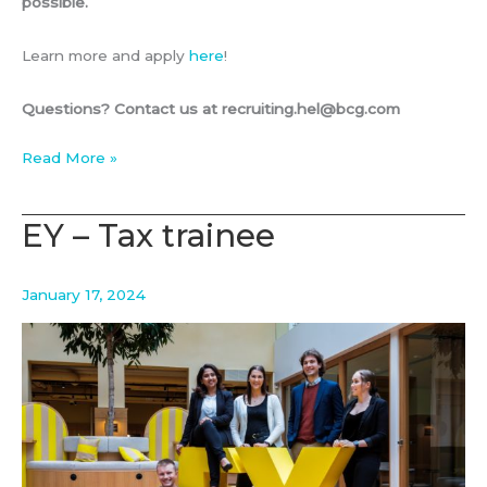
possible.
Learn more and apply
here
!
Questions? Contact us at recruiting.hel@bcg.com
BCG
Read More »
–
Visiting
EY – Tax trainee
Associate
January 17, 2024