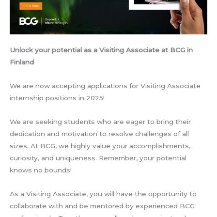
Unlock your potential as a Visiting Associate at BCG in
Finland
We are now accepting applications for Visiting Associate
internship positions in 2025!
We are seeking students who are eager to bring their
dedication and motivation to resolve challenges of all
sizes. At BCG, we highly value your accomplishments,
curiosity, and uniqueness. Remember, your potential
knows no bounds!
As a Visiting Associate, you will have the opportunity to
collaborate with and be mentored by experienced BCG