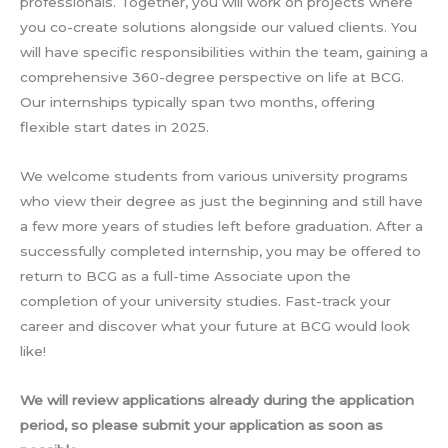
professionals. Together, you will work on projects where
you co-create solutions alongside our valued clients. You
will have specific responsibilities within the team, gaining a
comprehensive 360-degree perspective on life at BCG.
Our internships typically span two months, offering
flexible start dates in 2025.
We welcome students from various university programs
who view their degree as just the beginning and still have
a few more years of studies left before graduation. After a
successfully completed internship, you may be offered to
return to BCG as a full-time Associate upon the
completion of your university studies. Fast-track your
career and discover what your future at BCG would look
like!
We will review applications already during the application
period, so please submit your application as soon as