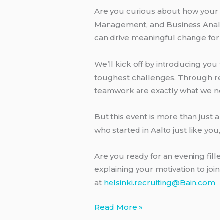
Are you curious about how your 
Management, and Business Analyti
can drive meaningful change for
We’ll kick off by introducing yo
toughest challenges. Through real
teamwork are exactly what we n
But this event is more than just 
who started in Aalto just like you
Are you ready for an evening fil
explaining your motivation to joi
at
helsinki.recruiting@Bain.com
Bain
Read More »
excursion