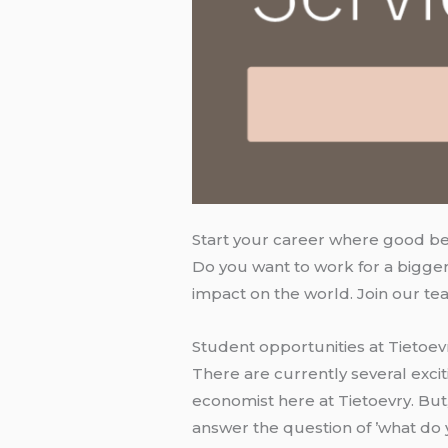
Start your career where good b
Do you want to work for a bigger
impact on the world. Join our te
Student opportunities at Tietoev
There are currently several excit
economist here at Tietoevry. But
answer the question of ’what do y