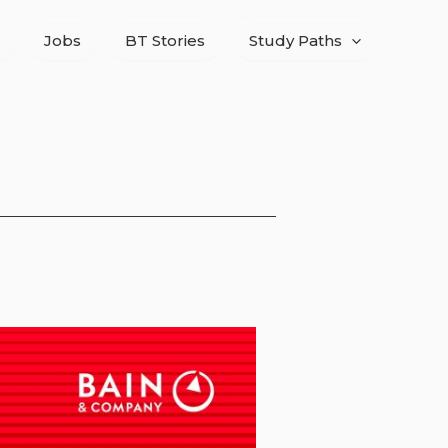
Jobs
BT Stories
Study Paths