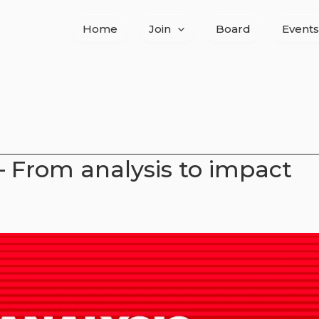
Home
Join
Board
Events
– From analysis to impact