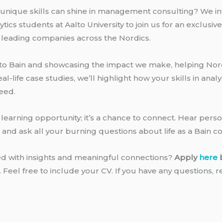
unique skills can shine in management consulting? We inv
cs students at Aalto University to join us for an exclusiv
 leading companies across the Nordics.
u to Bain and showcasing the impact we make, helping Nor
-life case studies, we’ll highlight how your skills in anal
eed.
a learning opportunity; it’s a chance to connect. Hear pers
, and ask all your burning questions about life as a Bain c
led with insights and meaningful connections?
Apply
here
n. Feel free to include your CV. If you have any questions, 