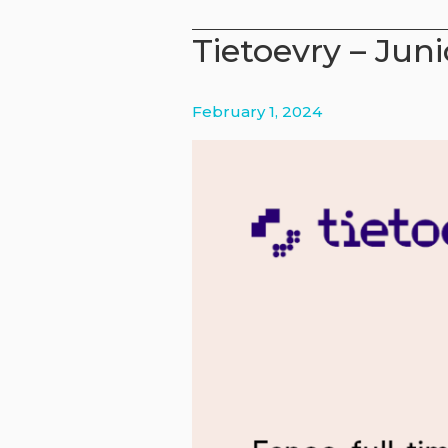
–
Tietoevry – Juni
From
analysis
to
February 1, 2024
impact