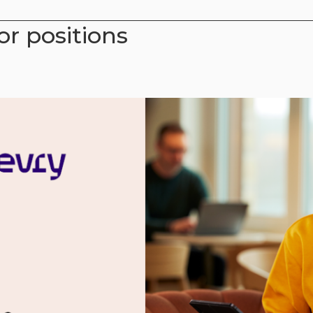
or positions