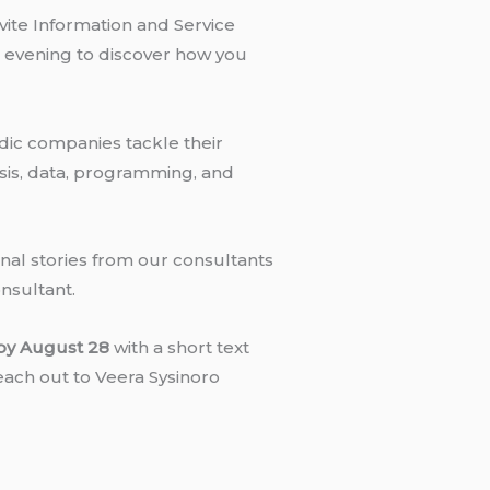
ite Information and Service
e evening to discover how you
dic companies tackle their
ysis, data, programming, and
onal stories from our consultants
onsultant.
by August 28
with a short text
reach out to Veera Sysinoro