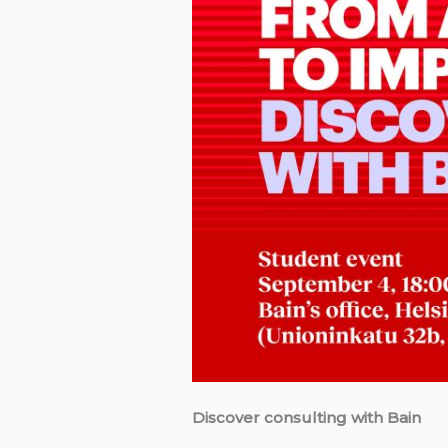
Discover consulting with Bain