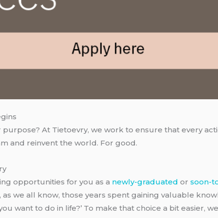
egins
 purpose? At Tietoevry, we work to ensure that every actio
am and reinvent the world. For good.
ry
ing opportunities for you as a
newly-graduated
or
soon-t
, as we all know, those years spent gaining valuable kno
ou want to do in life?’ To make that choice a bit easier, we