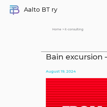
Skip
Aalto BT ry
to
content
Home
it-consulting
Bain excursion 
August 19, 2024