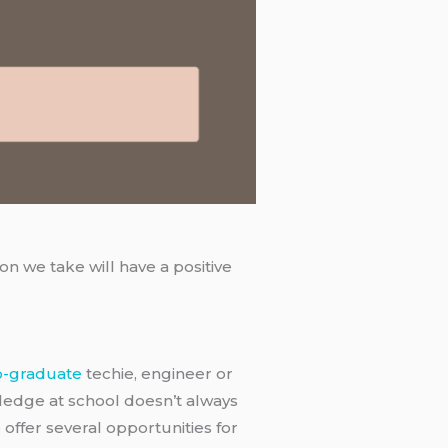
n we take will have a positive
o-graduate
techie, engineer or
wledge at school doesn’t always
 offer several opportunities for