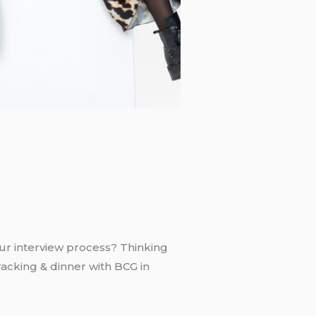
ur interview process? Thinking
acking & dinner with BCG in