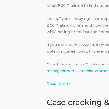
Meet BCG Platinion to find out a
Kick off your Friday right: On Sep
BCG Platinion offers and how they
while having breakfast and conn
If you are a tech-savvy student 
potential career path, this event i
Caught your interest? Make sure t
on.bcg.com/BCGPlatinionWome
Women
Read More »
Event
with
Case cracking 
BCG