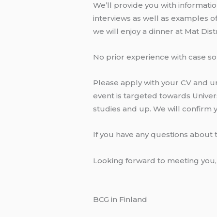
We’ll provide you with informatio
interviews as well as examples of
we will enjoy a dinner at Mat Dis
No prior experience with case sol
Please apply with your CV and uno
event is targeted towards Univers
studies and up. We will confirm
If you have any questions about 
Looking forward to meeting you,
BCG in Finland