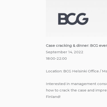
Case cracking & dinner: BCG eve
September 14, 2022
18:00-22:00
Location: BCG Helsinki Office / Ma
Interested in management consul
how to crack the case and impres
Finland!