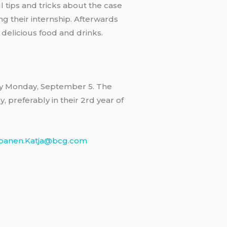
l tips and tricks about the case
ng their internship. Afterwards
 delicious food and drinks.
by Monday, September 5. The
, preferably in their 2rd year of
panen.Katja@bcg.com