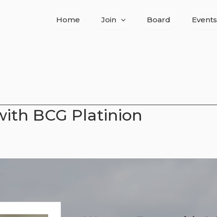
Home
Join
Board
Events
ith BCG Platinion