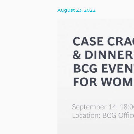
Platinion
August 23, 2022