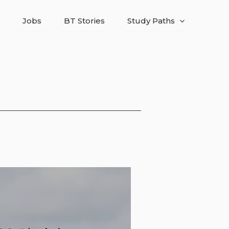
Jobs
BT Stories
Study Paths