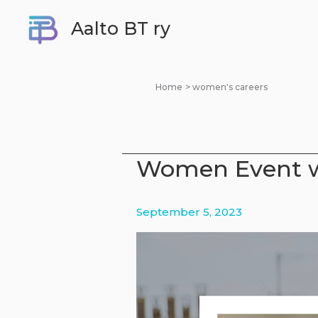
Skip
Aalto BT ry
to
content
Home
women's careers
Women Event w
September 5, 2023