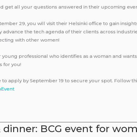
nd get all your questions answered in their upcoming even
tember 29, you will visit their Helsinki office to gain insigh
 advance the tech agenda of their clients across industri
ecting with other women!
or young professional who identifies as a woman and wants
s for you!
o apply by September 19 to secure your spot. Follow this 
nEvent
& dinner: BCG event for wo