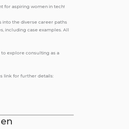
t for aspiring women in tech!
ts into the diverse career paths
es, including case examples. All
 to explore consulting as a
link for further details:
men