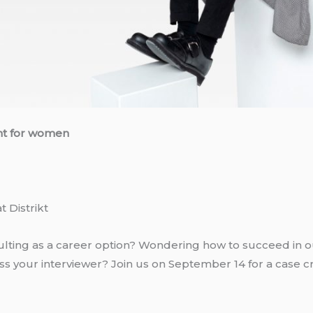
nt for women
t Distrikt
ting as a career option? Wondering how to succeed in o
s your interviewer? Join us on September 14 for a case cr