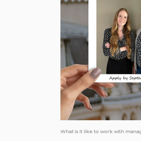
What is it like to work with ma