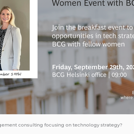
nagement consulting focusing on technology strategy?