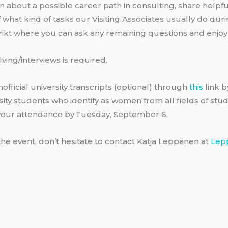
n about a possible career path in consulting, share helpfu
 what kind of tasks our Visiting Associates usually do duri
trikt where you can ask any remaining questions and enjoy
ving/interviews is required.
fficial university transcripts (optional) through
this
link 
ity students who identify as women from all fields of study
 your attendance by Tuesday, September 6.
the event, don’t hesitate to contact Katja Leppänen at
Lep