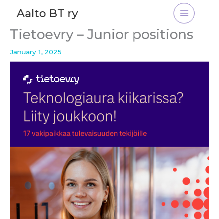
Skip
Aalto BT ry
to
content
Tietoevry – Junior positions
January 1, 2025