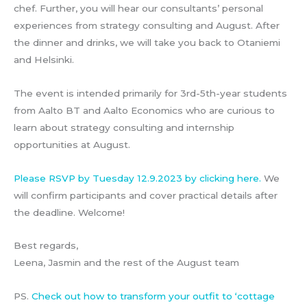
chef. Further, you will hear our consultants’ personal
experiences from strategy consulting and August. After
the dinner and drinks, we will take you back to Otaniemi
and Helsinki.
The event is intended primarily for 3rd-5th-year students
from Aalto BT and Aalto Economics who are curious to
learn about strategy consulting and internship
opportunities at August.
Please RSVP by Tuesday 12.9.2023 by clicking here.
We
will confirm participants and cover practical details after
the deadline. Welcome!
Best regards,
Leena, Jasmin and the rest of the August team
PS.
Check out how to transform your outfit to ‘cottage