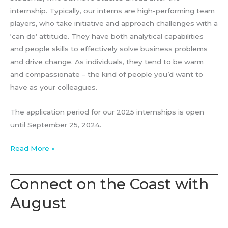
internship. Typically, our interns are high-performing team
players, who take initiative and approach challenges with a
‘can do’ attitude. They have both analytical capabilities
and people skills to effectively solve business problems
and drive change. As individuals, they tend to be warm
and compassionate – the kind of people you’d want to
have as your colleagues.
The application period for our 2025 internships is open
until September 25, 2024.
Strategy
Read More »
Consulting
Internship
Connect on the Coast with
–
August
August
Associates