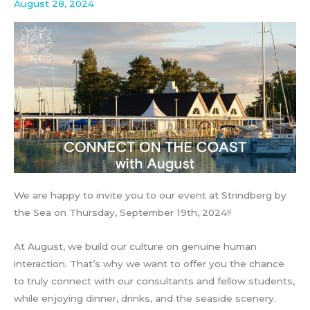
August 28, 2024
We are happy to invite you to our event at Strindberg by
the Sea on Thursday, September 19th, 2024!!
At August, we build our culture on genuine human
interaction. That’s why we want to offer you the chance
to truly connect with our consultants and fellow students,
while enjoying dinner, drinks, and the seaside scenery.