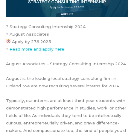
? Strategy Consulting Internship 2024
? August Associates
Apply by 27.9.2023
?
Read more and apply here
August Associates – Strategy Consulting Internship 2024
August is the leading local strategy consulting firm in
Finland. We are now recruiting several interns for 2024.
Typically, our interns are at least third-year students with
demonstrated high performance in studies, work, or other
fields of life. As individuals they tend to be intellectually
curious, entrepreneurially driven, and brave difference-
makers. And compassionate too, the kind of people you’d