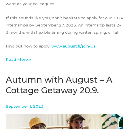
want as your colleagues.
If this sounds like you, don’t hesitate to apply for our 2024
internships by September 27, 2023. An internship lasts 2-
3 months with flexible timing during winter, spring, or fall.
Find out how to apply:
www.august.fi/join-us
August
Read More »
Associates
–
Autumn with August – A
Strategy
Cottage Getaway 20.9.
Consulting
Internship
2024
September 1, 2023