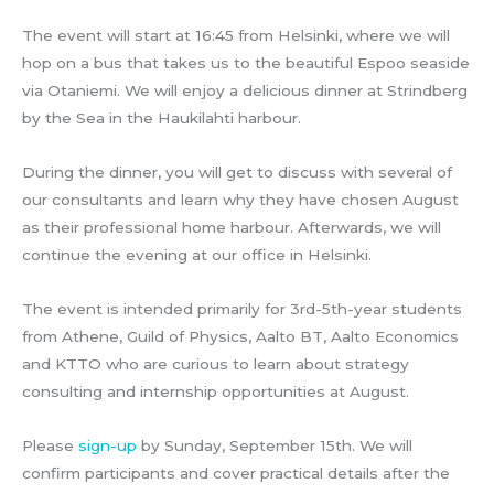
The event will start at 16:45 from Helsinki, where we will
hop on a bus that takes us to the beautiful Espoo seaside
via Otaniemi. We will enjoy a delicious dinner at Strindberg
by the Sea in the Haukilahti harbour.
During the dinner, you will get to discuss with several of
our consultants and learn why they have chosen August
as their professional home harbour. Afterwards, we will
continue the evening at our office in Helsinki.
The event is intended primarily for 3rd-5th-year students
from Athene, Guild of Physics, Aalto BT, Aalto Economics
and KTTO who are curious to learn about strategy
consulting and internship opportunities at August.
Please
sign-up
by Sunday, September 15th. We will
confirm participants and cover practical details after the