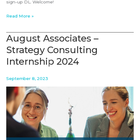
sign-up DL. Welcome!
Connect
Read More »
on
the
August Associates –
Coast
Strategy Consulting
with
August
Internship 2024
September 8, 2023