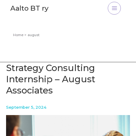
Skip
Aalto BT ry
to
content
Home
august
Strategy Consulting
Internship – August
Associates
September 5, 2024