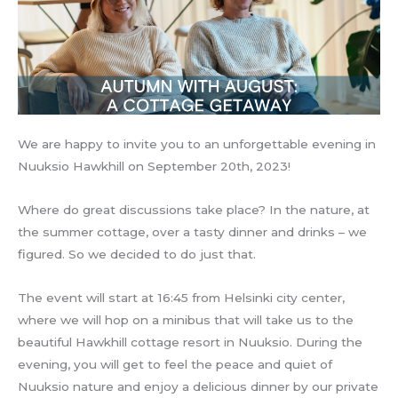
We are happy to invite you to an unforgettable evening in
Nuuksio Hawkhill on September 20th, 2023!
Where do great discussions take place? In the nature, at
the summer cottage, over a tasty dinner and drinks – we
figured. So we decided to do just that.
The event will start at 16:45 from Helsinki city center,
where we will hop on a minibus that will take us to the
beautiful Hawkhill cottage resort in Nuuksio. During the
evening, you will get to feel the peace and quiet of
Nuuksio nature and enjoy a delicious dinner by our private