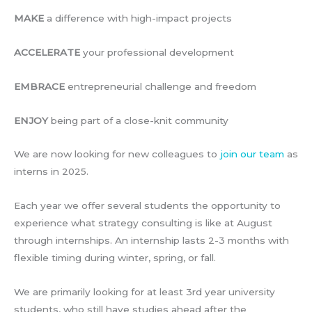
MAKE
a difference with high-impact projects
ACCELERATE
your professional development
EMBRACE
entrepreneurial challenge and freedom
ENJOY
being part of a close-knit community
We are now looking for new colleagues to
join our team
as
interns in 2025.
Each year we offer several students the opportunity to
experience what strategy consulting is like at August
through internships. An internship lasts 2-3 months with
flexible timing during winter, spring, or fall.
We are primarily looking for at least 3rd year university
students, who still have studies ahead after the