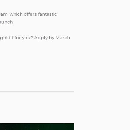
am, which offers fantastic
launch.
ight fit for you? Apply by March