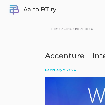
Skip
Aalto BT ry
to
content
Home
Consulting
Page 6
Accenture – Int
February 7, 2024