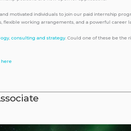
and motivated individuals to join our paid internship progr
ts, flexible working arrangements, and a powerful career 
logy
,
consulting and strategy
. Could one of these be the r
s
here
Associate