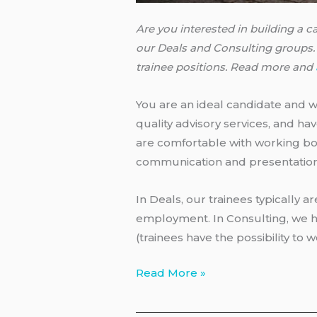
Are you interested in building a 
our Deals and Consulting groups. 
trainee positions. Read more and
You are an ideal candidate and wi
quality advisory services, and ha
are comfortable with working bot
communication and presentation s
In Deals, our trainees typically ar
employment. In Consulting, we h
(trainees have the possibility to
PwC
Read More »
–
Deals