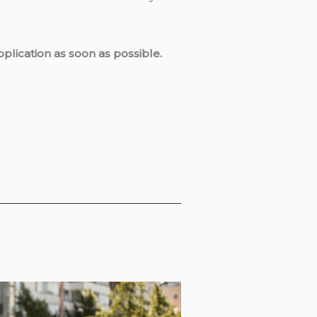
plication as soon as possible.