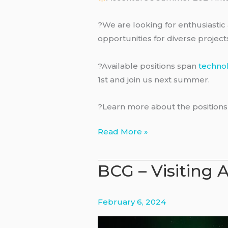
?We are looking for enthusiastic 
opportunities for diverse projec
?Available positions span
techno
1st and join us next summer.
?Learn more about the position
Accenture
Read More »
–
Internships
BCG – Visiting 
February 6, 2024