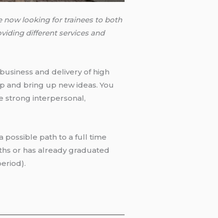
 now looking for trainees to both
viding different services and
 business and delivery of high
lop and bring up new ideas. You
 strong interpersonal,
 a possible path to a full time
nths or has already graduated
period).