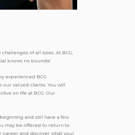
challenges of all sizes. At BCG,
tial knows no bounds!
d by experienced BCG
 our valued clients. You will
tive on life at BCG. Our
eginning and still have a few
ou may be offered to return to
ur career and discover what your