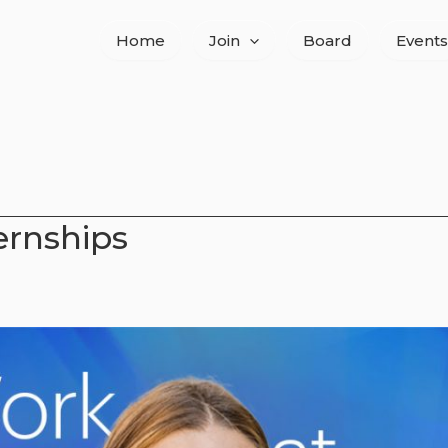
Home
Join
Board
Events
ernships