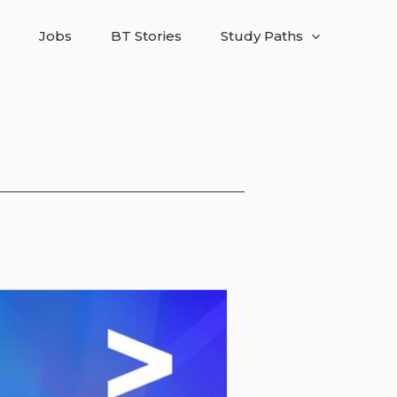
Jobs
BT Stories
Study Paths