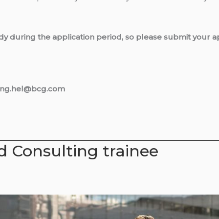
dy during the application period, so please submit your ap
iting.hel@bcg.com
 Consulting trainee