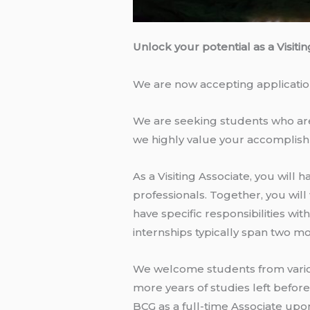
Unlock your potential as a Visiti
We are now accepting applications
We are seeking students who are e
we highly value your accomplish
As a Visiting Associate, you wil
professionals. Together, you will
have specific responsibilities w
internships typically span two mon
We welcome students from various
more years of studies left befor
BCG as a full-time Associate upo