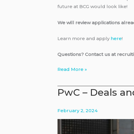
future at BCG would look like!
We will review applications alrea
Learn more and apply
here
!
Questions? Contact us at recru
BCG
Read More »
–
Visiting
PwC – Deals and
Associate
February 2, 2024