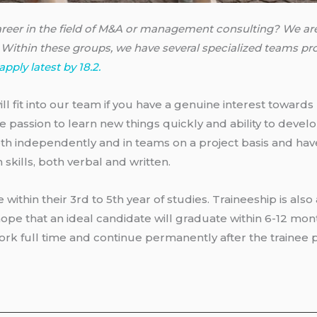
career in the field of M&A or management consulting? We are
Within these groups, we have several specialized teams pro
apply latest by 18.2.
ll fit into our team if you have a genuine interest towards
ve passion to learn new things quickly and ability to deve
h independently and in teams on a project basis and have
kills, both verbal and written.
e within their 3rd to 5th year of studies. Traineeship is also
ope that an ideal candidate will graduate within 6-12 mo
 work full time and continue permanently after the trainee 