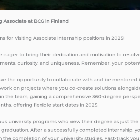
ng Associate at BCG in Finland
 for Visiting Associate internship positions in 2025!
ager to bring their dedication and motivation to resolve 
ments, curiosity, and uniqueness. Remember, your poten
l have the opportunity to collaborate with and be mentore
 work on projects where you co-create solutions alongside
ithin the team, gaining a comprehensive 360-degree perspec
ths, offering flexible start dates in 2025.
 university programs who view their degree as just the b
e graduation. After a successfully completed internship, y
n the completion of your university studies. Fast-track yo