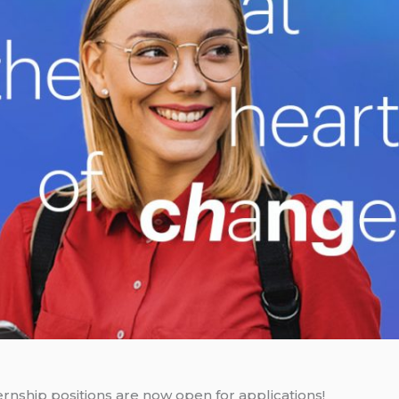
nship positions are now open for applications!