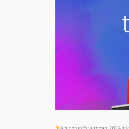
Accenture’s summer 2024 inter